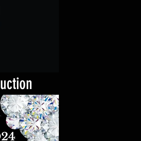
Auction