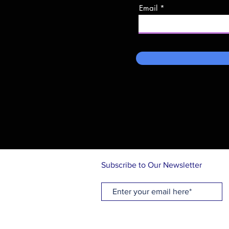
Email
Subscribe to Our Newsletter