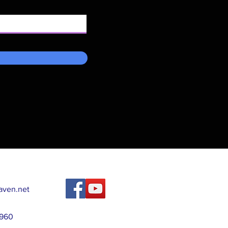
ven.net
2960