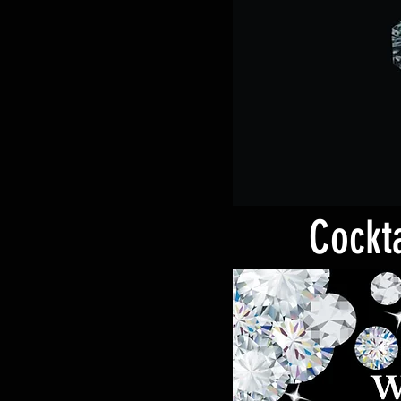
Cockta