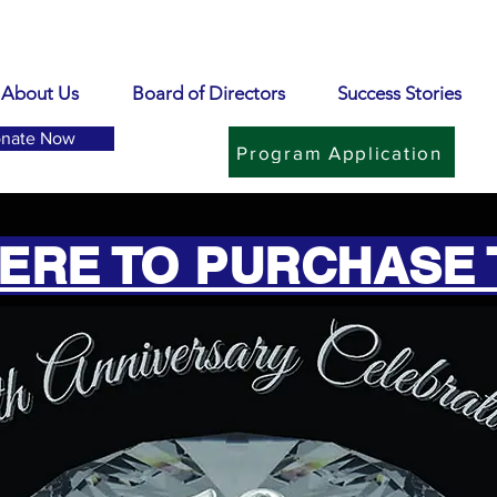
About Us
Board of Directors
Success Stories
nate Now
Program Application
HERE TO PURCHASE 