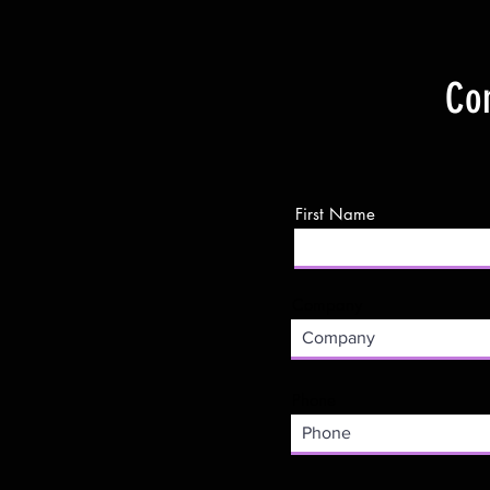
Con
First Name
Company
Phone