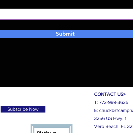
Submit
CONTACT US>
T: 772-999-3625
Subscribe Now
E:
chuckb@campha
3256 US Hwy. 1
Vero Beach, FL 3