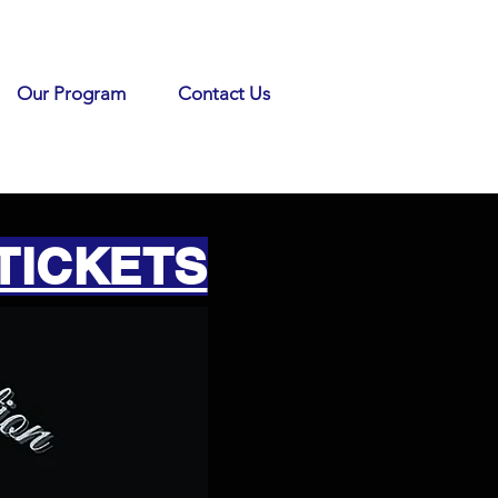
Our Program
Contact Us
TICKETS