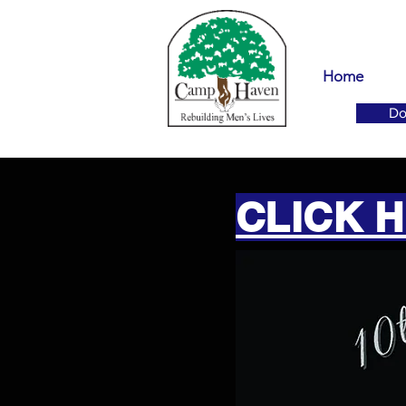
Home
Do
CLICK 