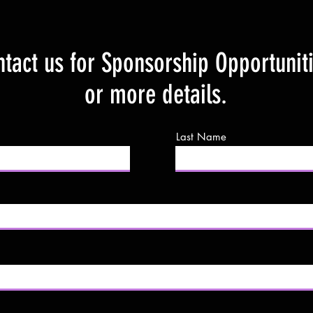
tact us for Sponsorship Opportunit
or more details.
Last Name