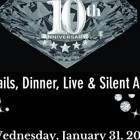
ils, Dinner, Live & Silent 