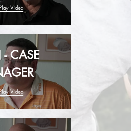
Play Video
 - CASE
NAGER
Play Video