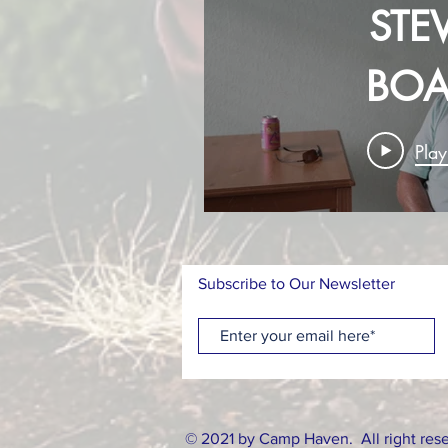
STEV
BOA
MEM
Pla
Subscribe to Our Newsletter
© 2021 by Camp Haven. All right res