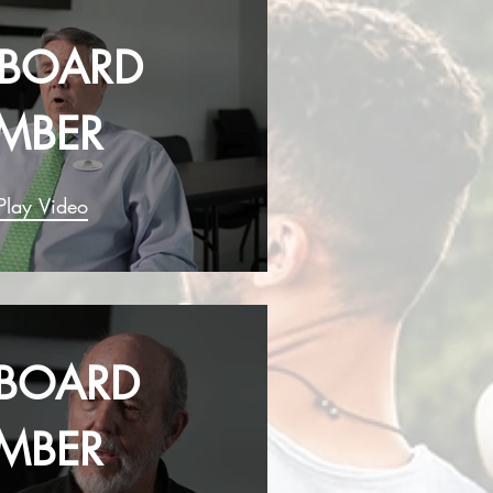
- BOARD
MBER
Play Video
- BOARD
MBER