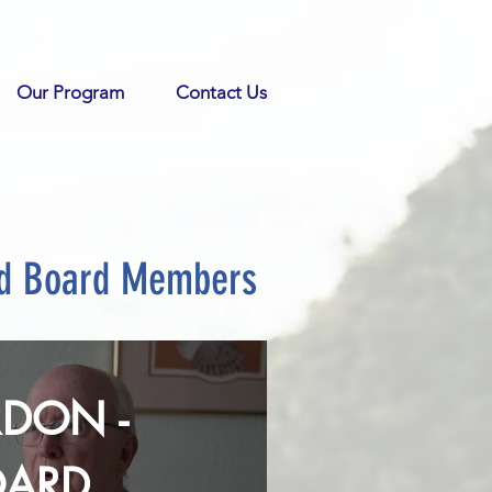
Our Program
Contact Us
nd Board Members
DON -
OARD