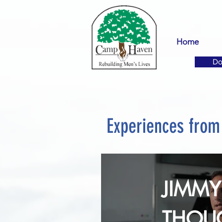
Home
Do
Experiences fro
JIMMY 
THOU