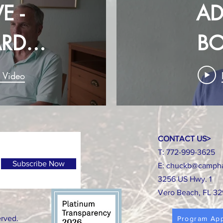
E -
AD
RD
B
BER
ME
y Video
CONTACT US>
T: 772-999-3625
Subscribe Now
E:
chuckb@campha
3256 US Hwy. 1
Vero Beach, FL 3
erved.
Program App