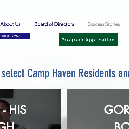
About Us
Board of Directors
Success Stories
nate Now
Program Application
m select Camp Haven Residents a
- HIS
GOR
GHTS
B