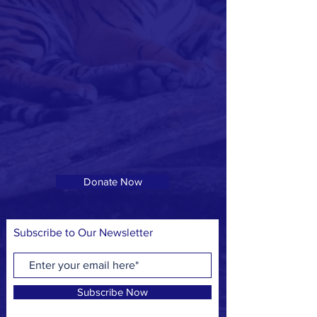
Donate Now
Subscribe to Our Newsletter
Subscribe Now