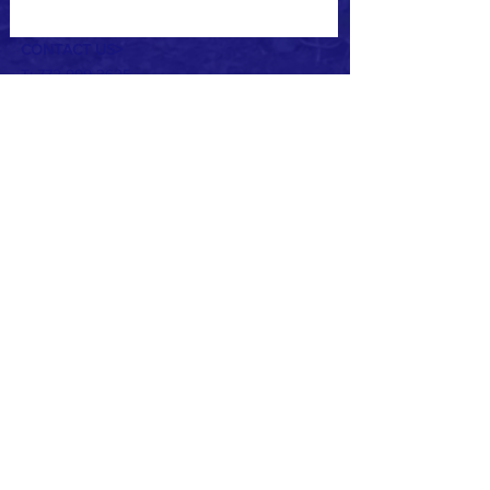
CONTACT US>
T:
772-999-3625
E:
chuckb@camphaven.net
3256 US Hwy. 1
Vero Beach, FL 32960
Partnered with:
© 2021 by Camp Haven. All right reserved.
ADA Policy
Title IV Notice to the Public (English
Version)
Title IV Notice to the Public (Spanish
Version)