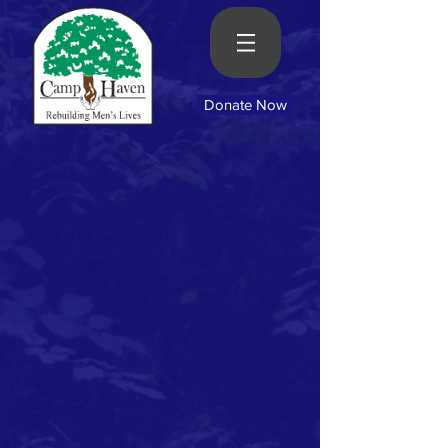
Donate Now