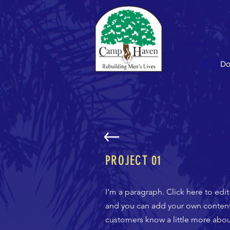
Home
Do
PROJECT 01
I'm a paragraph. Click here to edi
and you can add your own content a
customers know a little more about