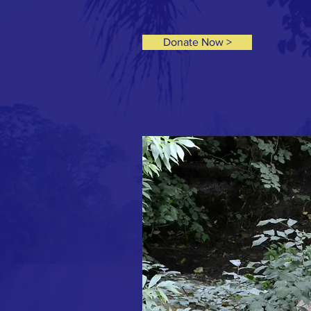
Donate Now >