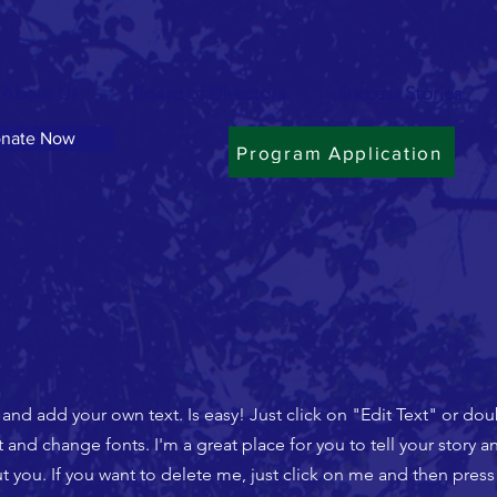
About Us
Board of Directors
Success Stories
nate Now
Program Application
t and add your own text. Is easy! Just click on "Edit Text" or do
nd change fonts. I'm a great place for you to tell your story an
 you. If you want to delete me, just click on me and then press