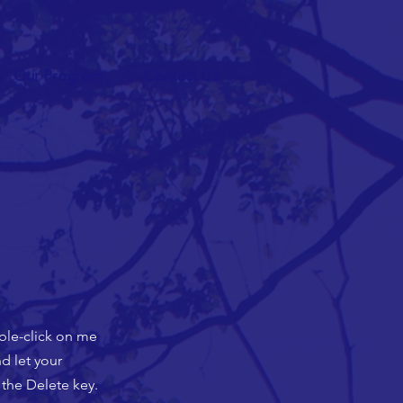
Our Program
Contact Us
uble-click on me
d let your
 the Delete key.